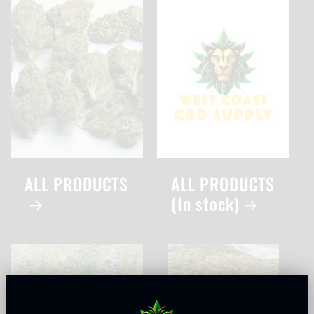
ALL PRODUCTS
ALL PRODUCTS
(In stock)