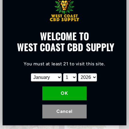
WELCOME TO
WEST COAST CBD SUPPLY
Best Selling
Biomass
You must at least 21 to visit this site
.
OK
Cancel