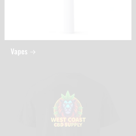
Vapes