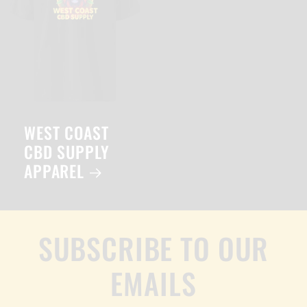
WEST COAST
CBD SUPPLY
APPAREL
SUBSCRIBE TO OUR
EMAILS