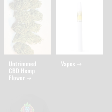
Untrimmed
Vapes
CBD Hemp
Flower