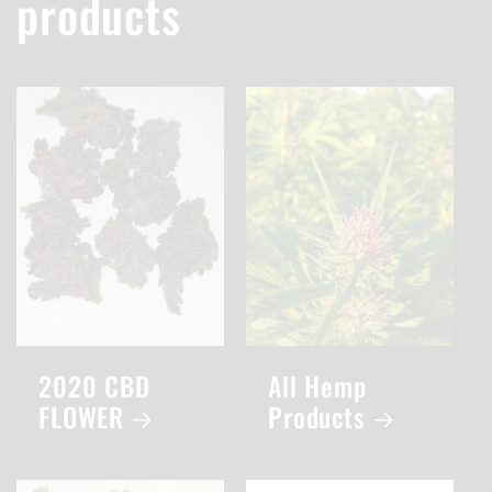
products
2020 CBD
All Hemp
FLOWER
Products