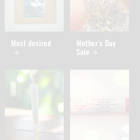
Most desired
Mother's Day
Sale