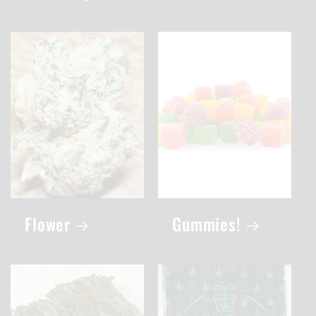
Flower
Gummies!