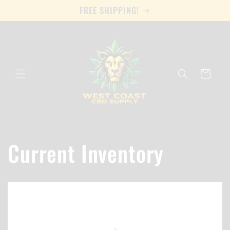
Skip to
FREE SHIPPING!
content
Cart
Current Inventory