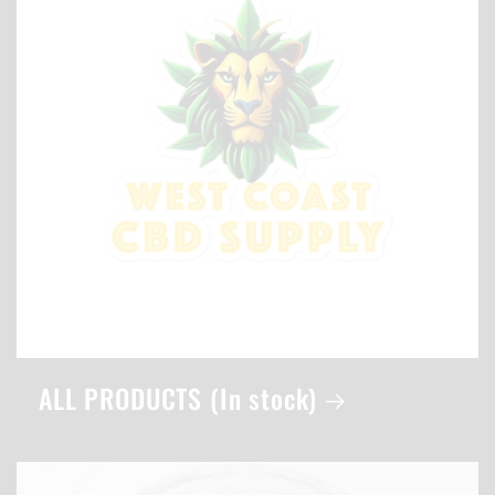
ALL PRODUCTS (In stock)