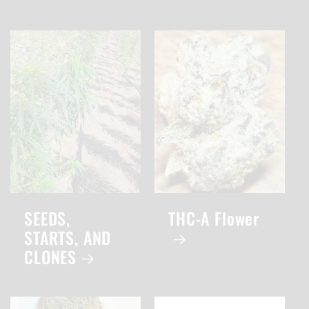
SEEDS,
THC-A Flower
STARTS, AND
CLONES