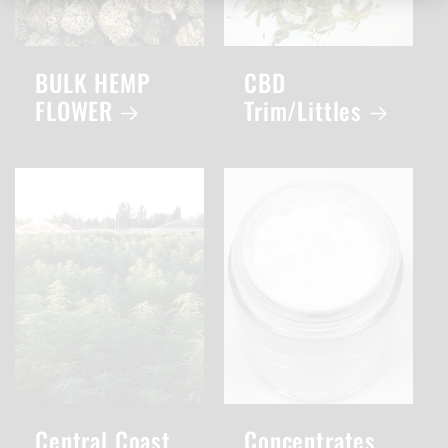
BULK HEMP
CBD
FLOWER
Trim/Littles
Central Coast
Concentrates