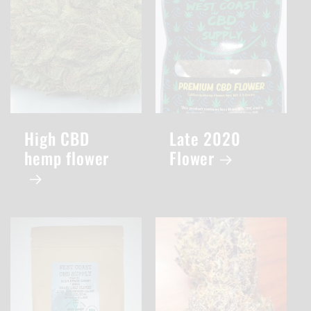
High CBD
Late 2020
hemp flower
Flower