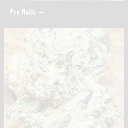
Pre Rolls