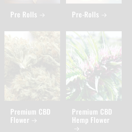
Pre Rolls
Pre-Rolls
Premium CBD
Premium CBD
Flower
Hemp Flower