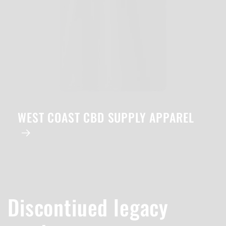
WEST COAST CBD SUPPLY APPAREL
Discontiued legacy