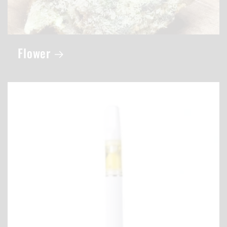
Flower