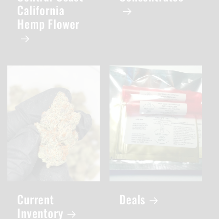
California
Hemp Flower
Current
Deals
Inventory