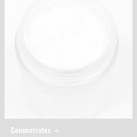
Concentrates