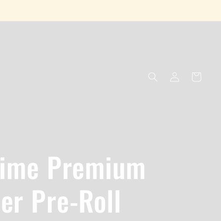
Log
Cart
in
Lime Premium
er Pre-Roll