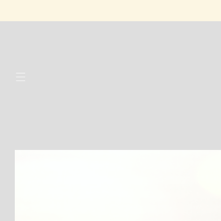
Skip to
content
Skip to
product
information