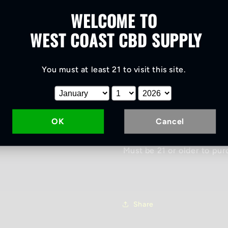
Roll
Roll
WELCOME TO
Frosted Lime craft CBD f
flower. Grown using organi
WEST COAST CBD SUPPLY
synthetic fertilizers were
anytime of day also. Offer
You must at least 21 to visit this site
.
your thoughts down. Good f
Grown right in the ground i
originates from streams t
range. 15.5 % CBD. Contai
OK
Cancel
purple lime like taste!
Must be 21 or older to pur
Share