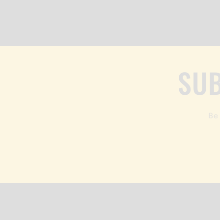
SUB
Be 