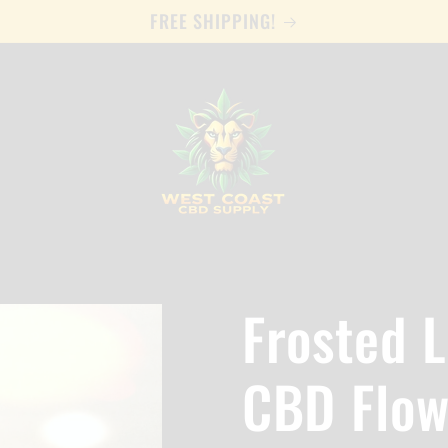
FREE SHIPPING!
Frosted 
CBD Flow