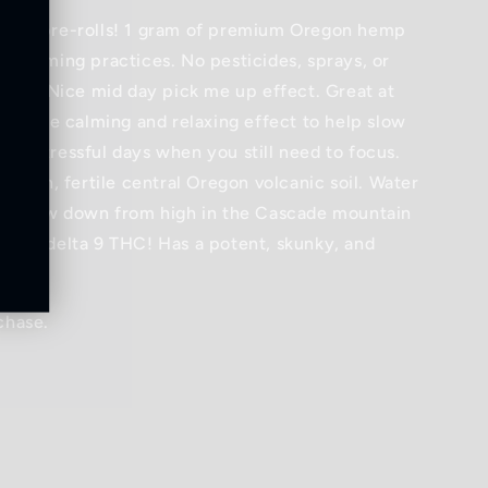
lower pre-rolls! 1 gram of premium Oregon hemp
c farming practices. No pesticides, sprays, or
 used! Nice mid day pick me up effect. Great at
s a nice calming and relaxing effect to help slow
or stressful days when you still need to focus.
n rich, fertile central Oregon volcanic soil. Water
hat flow down from high in the Cascade mountain
ns no delta 9 THC! Has a potent, skunky, and
chase.