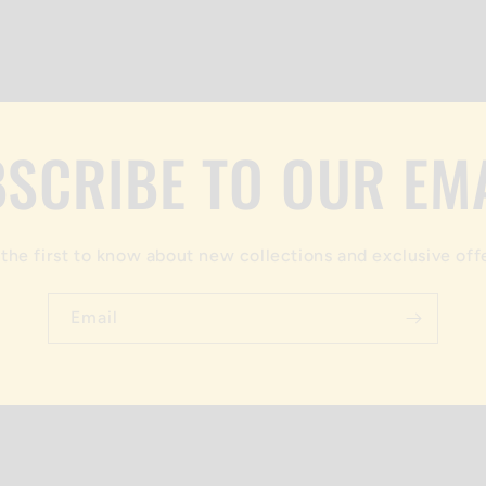
SCRIBE TO OUR EM
the first to know about new collections and exclusive off
Email